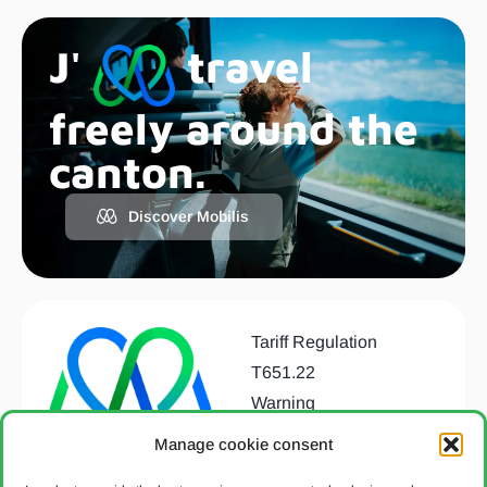
J'
travel
freely around the
canton.
Discover Mobilis
Tariff Regulation
T651.22
Warning
Data protection
Manage cookie consent
declaration