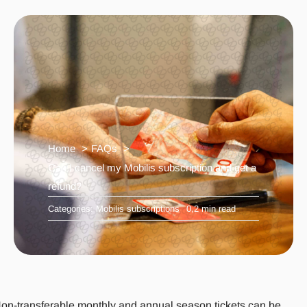
Home
FAQs
Can I cancel my Mobilis subscription and get a
refund?
Categories:
Mobilis subscriptions
0,2 min read
on-transferable monthly and annual season tickets can be