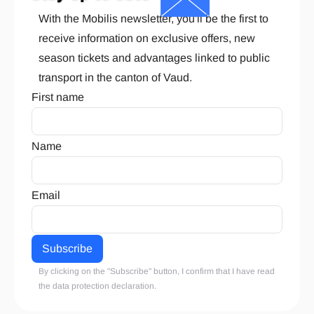
With the Mobilis newsletter, you'll be the first to
receive information on exclusive offers, new
season tickets and advantages linked to public
transport in the canton of Vaud.
First name
Name
Email
By clicking on the "Subscribe" button, I confirm that I have read
the
data protection declaration
.