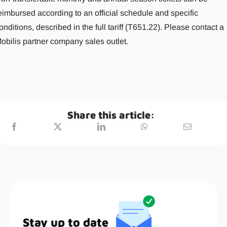
eimbursed according to an official schedule and specific
onditions, described in the full tariff (T651.22). Please contact a
obilis partner company sales outlet.
Share this article:
Stay up to date