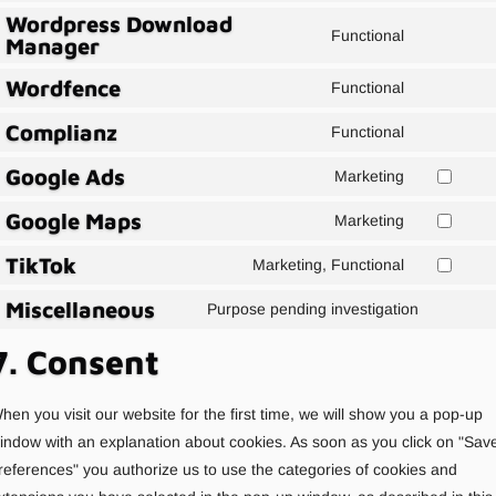
Facebook
Wordpress Download
to
service
Functional
Manager
Consent
service
to
google-
Wordfence
Functional
Consent
service
analytics
Complianz
to
wordpress
Functional
Consent
service
download-
Google Ads
to
Marketing
wordfence
manager
Agree
service
Google Maps
to
Marketing
complianz
Agree
Google
TikTok
to
Marketing, Functional
Ads
Agree
use
service
Miscellaneous
to
Purpose pending investigation
Google
Consent
TikTok
Maps
to
7. Consent
service
service
divers
hen you visit our website for the first time, we will show you a pop-up
indow with an explanation about cookies. As soon as you click on "Sav
references" you authorize us to use the categories of cookies and