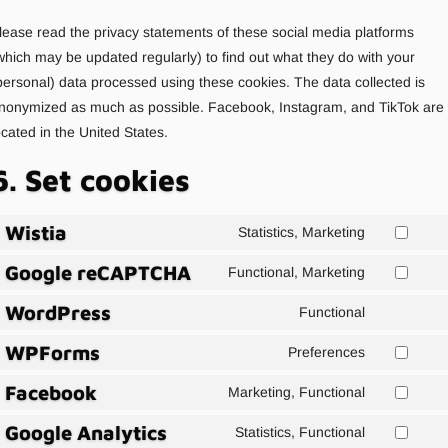
lease read the privacy statements of these social media platforms
which may be updated regularly) to find out what they do with your
personal) data processed using these cookies. The data collected is
nonymized as much as possible. Facebook, Instagram, and TikTok are
ocated in the United States.
6. Set cookies
Wistia
Statistics, Marketing
Consent
Google reCAPTCHA
to
Functional, Marketing
Consent
service
WordPress
to
Functional
wistia
Consent
service
WPForms
to
Preferences
google-
Consent
service
recaptcha
Facebook
to
Marketing, Functional
wordpress
Agree
service
Google Analytics
to
Statistics, Functional
wpforms
Consent