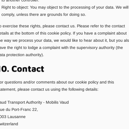
to another controller.
Right to object: You may object to the processing of your data. We will
comply, unless there are grounds for doing so.
o exercise these rights, please contact us. Please refer to the contact
etails at the bottom of this cookie policy. If you have a complaint about
he way we process your data, we would like to hear about it, but you al
ave the right to lodge a complaint with the supervisory authority (the
ata protection authority).
10. Contact
or questions and/or comments about our cookie policy and this
tatement, please contact us using the following details:
aud Transport Authority - Mobilis Vaud
ue du Port-Franc 22,
003 Lausanne
witzerland