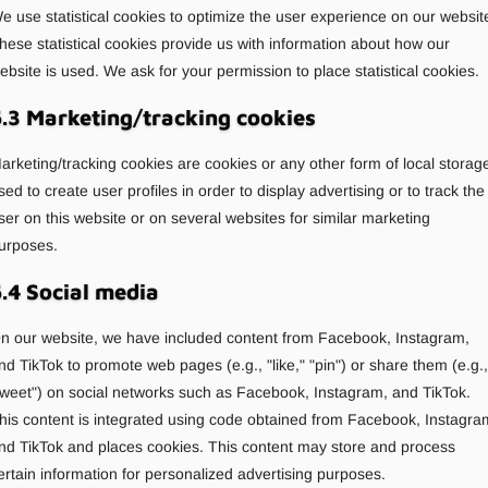
e use statistical cookies to optimize the user experience on our websit
hese statistical cookies provide us with information about how our
ebsite is used. We ask for your permission to place statistical cookies.
.3 Marketing/tracking cookies
arketing/tracking cookies are cookies or any other form of local storag
sed to create user profiles in order to display advertising or to track the
ser on this website or on several websites for similar marketing
urposes.
.4 Social media
n our website, we have included content from Facebook, Instagram,
nd TikTok to promote web pages (e.g., "like," "pin") or share them (e.g.,
tweet") on social networks such as Facebook, Instagram, and TikTok.
his content is integrated using code obtained from Facebook, Instagra
nd TikTok and places cookies. This content may store and process
ertain information for personalized advertising purposes.