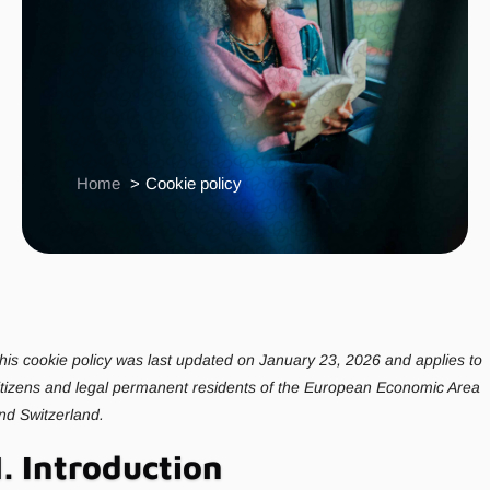
Home
Cookie policy
his cookie policy was last updated on January 23, 2026 and applies to
itizens and legal permanent residents of the European Economic Area
nd Switzerland.
1. Introduction