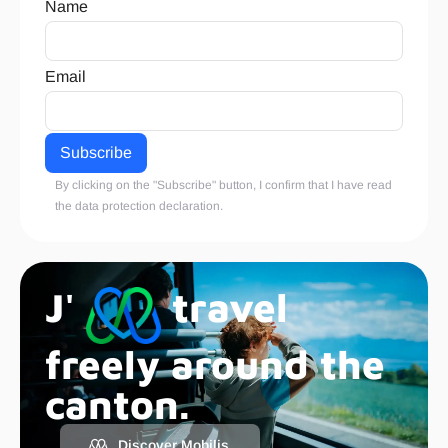
Name
Email
By clicking on the "Subscribe" button, I confirm that I have read
the
data protection declaration
.
J'
travel
freely around the
canton.
Discover Mobilis