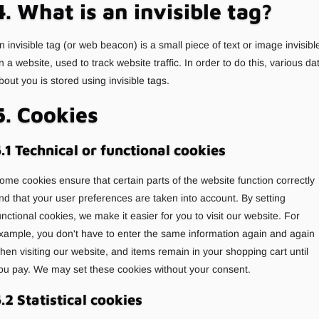
4. What is an invisible tag?
n invisible tag (or web beacon) is a small piece of text or image invisibl
n a website, used to track website traffic. In order to do this, various da
bout you is stored using invisible tags.
5. Cookies
.1 Technical or functional cookies
ome cookies ensure that certain parts of the website function correctly
nd that your user preferences are taken into account. By setting
unctional cookies, we make it easier for you to visit our website. For
xample, you don't have to enter the same information again and again
hen visiting our website, and items remain in your shopping cart until
ou pay. We may set these cookies without your consent.
.2 Statistical cookies