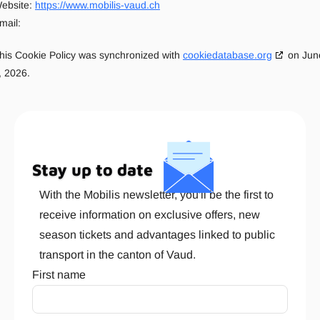
ebsite:
https://www.mobilis-vaud.ch
mail:
his Cookie Policy was synchronized with
cookiedatabase.org
on Jun
, 2026.
Stay up to date
With the Mobilis newsletter, you'll be the first to
receive information on exclusive offers, new
season tickets and advantages linked to public
transport in the canton of Vaud.
First name