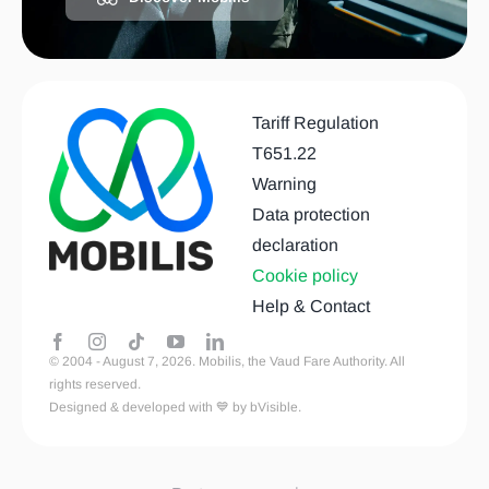
Tariff Regulation
T651.22
Warning
Data protection
declaration
Cookie policy
Help & Contact
© 2004 - August 7, 2026. Mobilis, the Vaud Fare Authority. All
rights reserved.
Designed & developed with 💙 by bVisible.