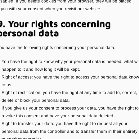
isabled. If you delete cookies from your browser, they will be placed
gain with your consent when you revisit our website.
9. Your rights concerning
personal data
ou have the following rights concerning your personal data:
You have the right to know why your personal data is needed, what wil
happen to it and how long it will be kept.
Right of access: you have the right to access your personal data kno
to us.
Right of rectification: you have the right at any time to add to, correct,
delete or block your personal data.
If you give us your consent to process your data, you have the right to
revoke this consent and have your personal data deleted.
Right to transfer your data: you have the right to request all your
personal data from the controller and to transfer them in their entirety