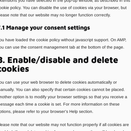
xtensions you have selected in the pop-up window, as described in this
ookie policy. You can disable the use of cookies via your browser, but
lease note that our website may no longer function correctly.
.1 Manage your consent settings
ou have loaded the cookie policy without javascript support. On AMP,
ou can use the consent management tab at the bottom of the page.
8. Enable/disable and delete
cookies
ou can use your web browser to delete cookies automatically or
anually. You can also specify that certain cookies cannot be placed.
nother option is to modify your browser settings so that you receive a
essage each time a cookie is set. For more information on these
ptions, please refer to your browser's Help section.
lease note that our website may not function properly if all cookies are