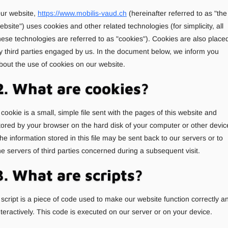
ur website,
https://www.mobilis-vaud.ch
(hereinafter referred to as "the
ebsite") uses cookies and other related technologies (for simplicity, all
hese technologies are referred to as "cookies"). Cookies are also place
y third parties engaged by us. In the document below, we inform you
bout the use of cookies on our website.
2. What are cookies?
 cookie is a small, simple file sent with the pages of this website and
tored by your browser on the hard disk of your computer or other devic
he information stored in this file may be sent back to our servers or to
he servers of third parties concerned during a subsequent visit.
3. What are scripts?
 script is a piece of code used to make our website function correctly a
nteractively. This code is executed on our server or on your device.